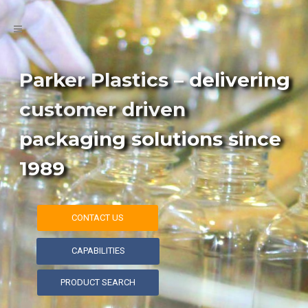
Parker Plastics – delivering
customer driven
packaging solutions since
1989
CONTACT US
CAPABILITIES
PRODUCT SEARCH