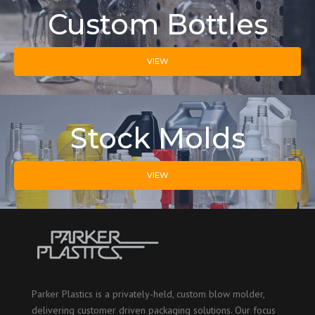
Custom Bottles
VIEW
Stock Molds
VIEW
Parker Plastics is a privately-held, custom blow molder,
delivering customer driven packaging solutions. Our focus