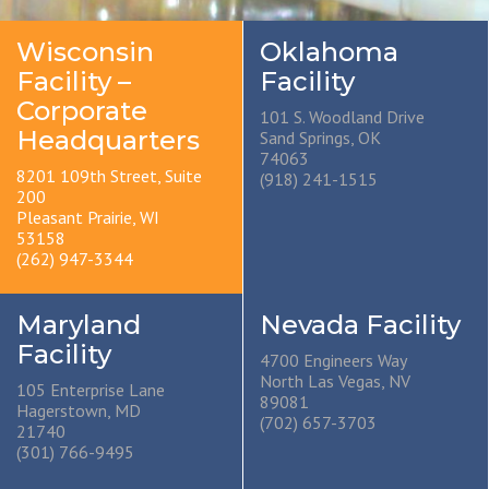
Wisconsin
Oklahoma
Facility –
Facility
Corporate
101 S. Woodland Drive
Headquarters
Sand Springs, OK
74063
8201 109th Street, Suite
(918) 241-1515
200
Pleasant Prairie, WI
53158
(262) 947-3344
Maryland
Nevada Facility
Facility
4700 Engineers Way
North Las Vegas, NV
105 Enterprise Lane
89081
Hagerstown, MD
(702) 657-3703
21740
(301) 766-9495