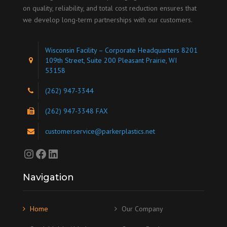
on quality, reliability, and total cost reduction ensures that
we develop long-term partnerships with our customers.
Wisconsin Facility – Corporate Headquarters 8201
109th Street, Suite 200 Pleasant Prairie, WI
53158
(262) 947-3344
(262) 947-3348 FAX
customerservice@parkerplastics.net
Instagram
Facebook
LinkedIn
Navigation
Home
Our Company