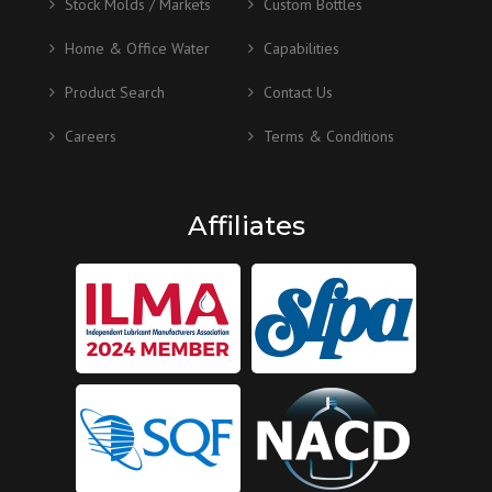
Stock Molds / Markets
Custom Bottles
Home & Office Water
Capabilities
Product Search
Contact Us
Careers
Terms & Conditions
Affiliates