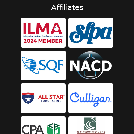
Affiliates