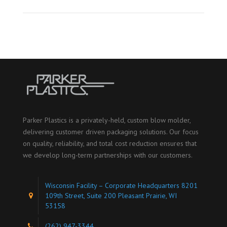
Parker Plastics is a privately-held, custom blow molder,
delivering customer driven packaging solutions. Our focus
on quality, reliability, and total cost reduction ensures that
we develop long-term partnerships with our customers.
Wisconsin Facility – Corporate Headquarters 8201
109th Street, Suite 200 Pleasant Prairie, WI
53158
(262) 947-3344