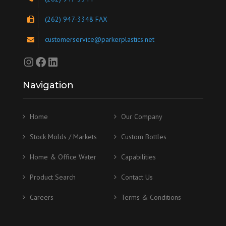
(262) 947-3348 FAX
customerservice@parkerplastics.net
Instagram
Facebook
LinkedIn
Navigation
Home
Our Company
Stock Molds / Markets
Custom Bottles
Home & Office Water
Capabilities
Product Search
Contact Us
Careers
Terms & Conditions