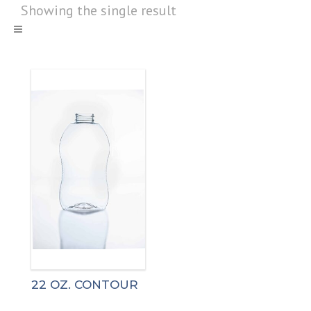
Showing the single result
22 OZ. CONTOUR