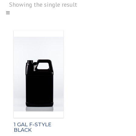
Showing the single result
1 GAL F-STYLE
BLACK