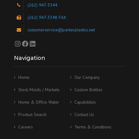
(262) 947-3344
(262) 947-3348 FAX
customerservice@parkerplastics.net
Instagram
Facebook
LinkedIn
Navigation
Home
Our Company
Stock Molds / Markets
Custom Bottles
Home & Office Water
Capabilities
Product Search
Contact Us
Careers
Terms & Conditions