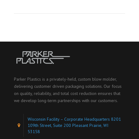
Parker Plastics is a privately-held, custom blow molder,
delivering customer driven packaging solutions. Our focus
on quality, reliability, and total cost reduction ensures that
we develop long-term partnerships with our customers.
Wisconsin Facility – Corporate Headquarters 8201
109th Street, Suite 200 Pleasant Prairie, WI
53158