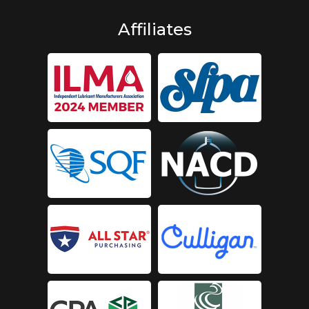
Affiliates