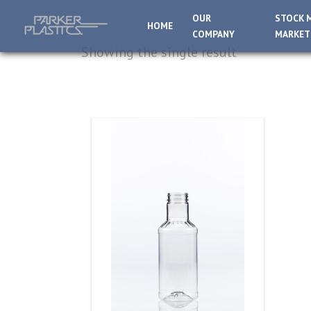
OUR
STOCK 
HOME
COMPANY
MARKET
Showing the single result