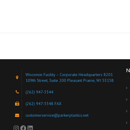
N
Wisconsin Facility – Corporate Headquarters 8201
109th Street, Suite 200 Pleasant Prairie, WI 53158
(262) 947-3344
s
(262) 947-3348 FAX
customerservice@parkerplastics.net
Instagram
Facebook
LinkedIn