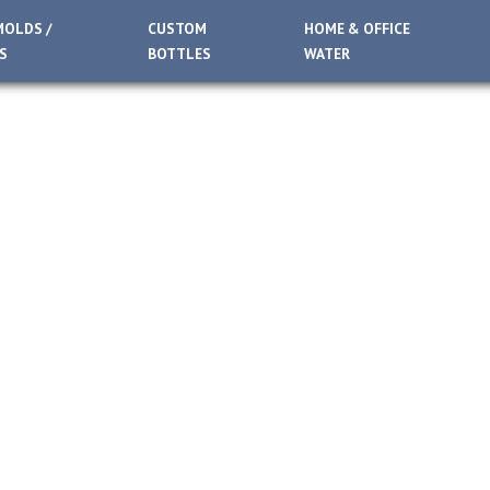
MOLDS /
CUSTOM
HOME & OFFICE
S
BOTTLES
WATER