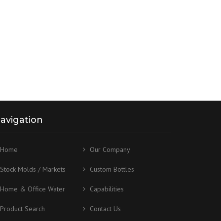
avigation
Home
Our Company
Stock Molds / Markets
Custom Bottles
Home & Office Water
Capabilities
Product Search
Contact Us