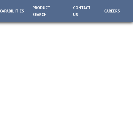
PRODUCT
CONTACT
CAPABILITIES
CAREERS
SEARCH
US