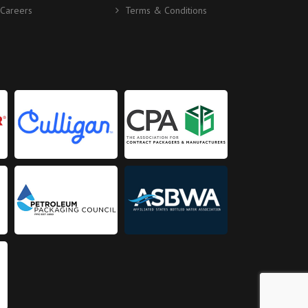
Careers
Terms & Conditions