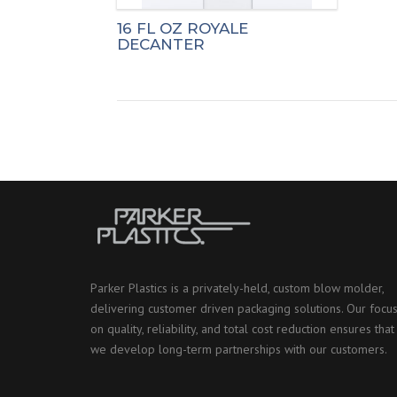
16 FL OZ ROYALE
DECANTER
Parker Plastics is a privately-held, custom blow molder,
delivering customer driven packaging solutions. Our focu
on quality, reliability, and total cost reduction ensures that
we develop long-term partnerships with our customers.