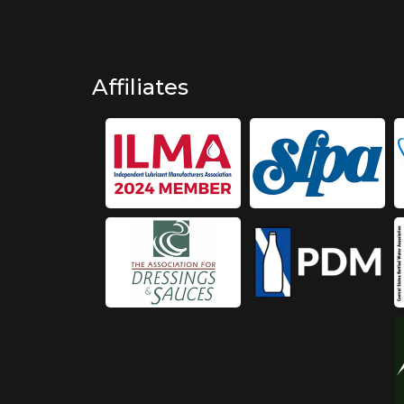
Affiliates