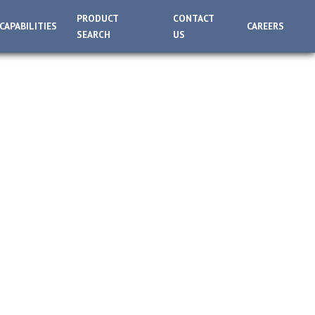
PRODUCT
CONTACT
CAPABILITIES
CAREERS
SEARCH
US