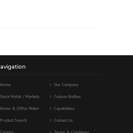
avigation
Home
Our Company
Stock Molds / Markets
Custom Bottles
Home & Office Water
Capabilities
Product Search
Contact Us
Careers
Terms & Conditions