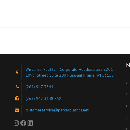
N
Wisconsin Facility – Corporate Headquarters 8201
109th Street, Suite 200 Pleasant Prairie, WI 53158
(262) 947-3344
s
(262) 947-3348 FAX
customerservice@parkerplastics.net
Instagram
Facebook
LinkedIn