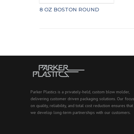
8 OZ BOSTON ROUND
Parker Plastics is a privately-held, custom blow molder,
delivering customer driven packaging solutions. Our focu
on quality, reliability, and total cost reduction ensures that
we develop long-term partnerships with our customers.