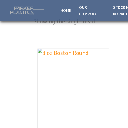
OUR
STOCK 
HOME
COMPANY
MARKET
Showing the single result