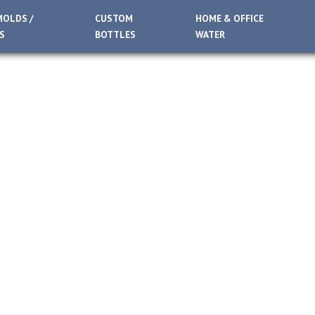
MOLDS /
CUSTOM
HOME & OFFICE
S
BOTTLES
WATER