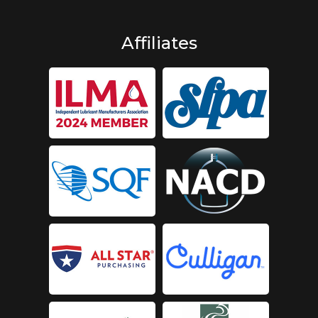
Affiliates