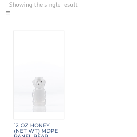
Showing the single result
12 OZ HONEY
(NET WT) MDPE
PANEL BEAR