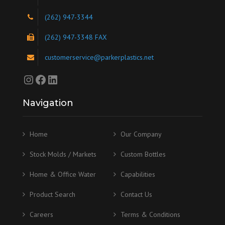
(262) 947-3344
(262) 947-3348 FAX
customerservice@parkerplastics.net
Instagram
Facebook
LinkedIn
Navigation
Home
Our Company
Stock Molds / Markets
Custom Bottles
Home & Office Water
Capabilities
Product Search
Contact Us
Careers
Terms & Conditions