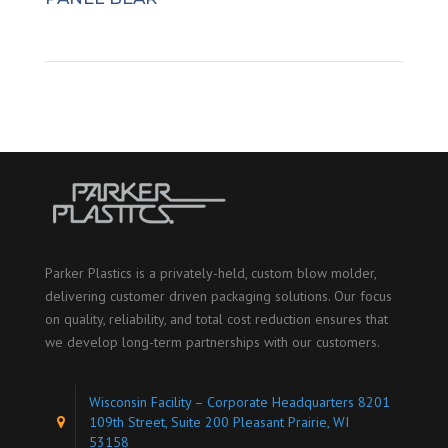
Parker Plastics is a privately-held, custom blow molder,
delivering customer driven packaging solutions. Our focus
on quality, reliability, and total cost reduction ensures that
we develop long-term partnerships with our customers.
Wisconsin Facility – Corporate Headquarters 8201
109th Street, Suite 200 Pleasant Prairie, WI
53158