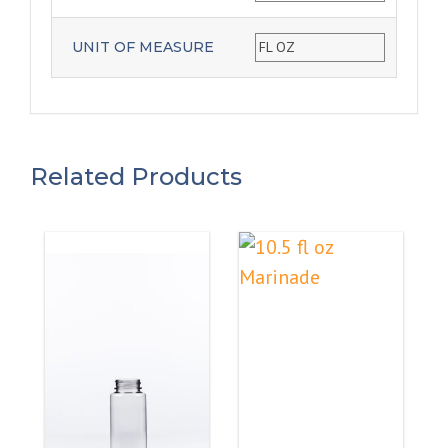
UNIT OF MEASURE
FL OZ
Related Products