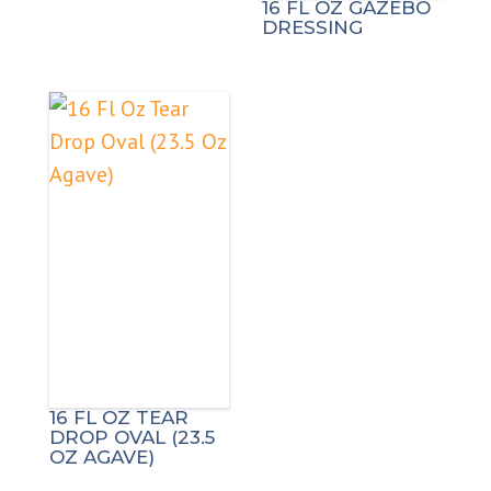
16 FL OZ GAZEBO
DRESSING
16 FL OZ TEAR
DROP OVAL (23.5
OZ AGAVE)