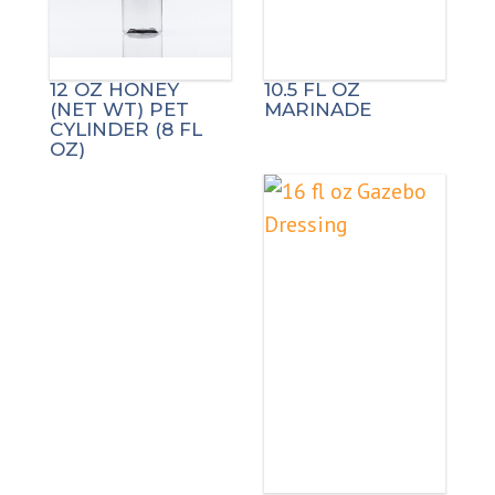
12 OZ HONEY
10.5 FL OZ
(NET WT) PET
MARINADE
CYLINDER (8 FL
OZ)