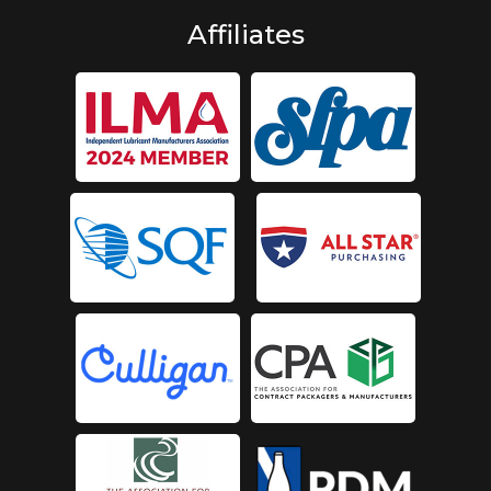
Affiliates