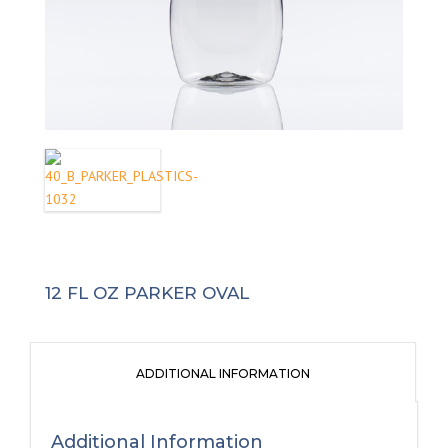
12 FL OZ PARKER OVAL
ADDITIONAL INFORMATION
Additional Information