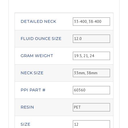
DETAILED NECK
33-400, 38-400
FLUID OUNCE SIZE
12.0
GRAM WEIGHT
19.5, 21, 24
NECK SIZE
33mm, 38mm
PPI PART #
60360
RESIN
PET
SIZE
12