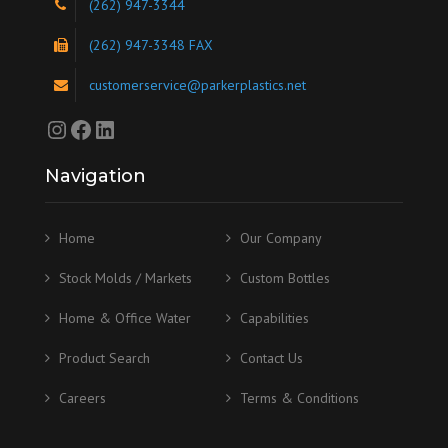
(262) 947-3344
(262) 947-3348 FAX
customerservice@parkerplastics.net
Instagram
Facebook
LinkedIn
Navigation
Home
Our Company
Stock Molds / Markets
Custom Bottles
Home & Office Water
Capabilities
Product Search
Contact Us
Careers
Terms & Conditions