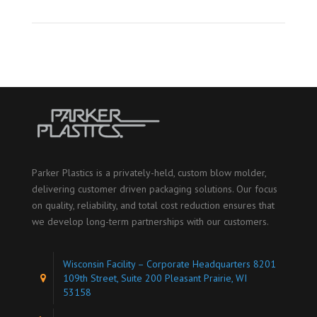
Parker Plastics is a privately-held, custom blow molder,
delivering customer driven packaging solutions. Our focus
on quality, reliability, and total cost reduction ensures that
we develop long-term partnerships with our customers.
Wisconsin Facility – Corporate Headquarters 8201
109th Street, Suite 200 Pleasant Prairie, WI
53158