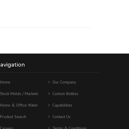
avigation
Home
Our Company
Stock Molds / Markets
Custom Bottles
Home & Office Water
Capabilities
Product Search
Contact Us
Careers
Terms & Conditions