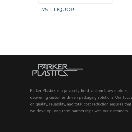
1.75 L LIQUOR
Parker Plastics is a privately-held, custom blow molder,
delivering customer driven packaging solutions. Our focu
on quality, reliability, and total cost reduction ensures that
we develop long-term partnerships with our customers.