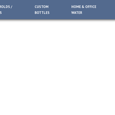
MOLDS /
CUSTOM
HOME & OFFICE
S
BOTTLES
WATER