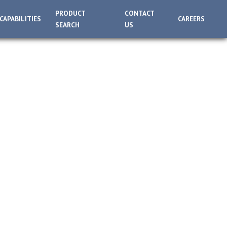
PRODUCT
CONTACT
CAPABILITIES
CAREERS
SEARCH
US