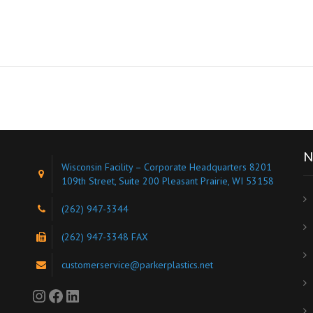
N
Wisconsin Facility – Corporate Headquarters 8201
109th Street, Suite 200 Pleasant Prairie, WI 53158
(262) 947-3344
s
(262) 947-3348 FAX
customerservice@parkerplastics.net
Instagram
Facebook
LinkedIn