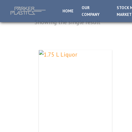
OUR
STOCK 
HOME
COMPANY
MARKET
Showing the single result