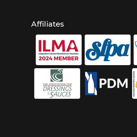
Affiliates