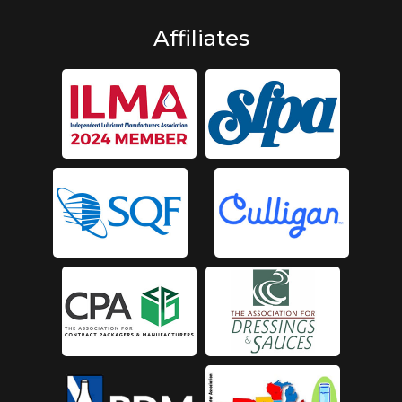
Affiliates