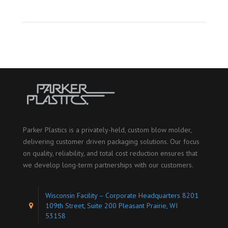
Parker Plastics is a privately-held, custom blow molder,
delivering customer driven packaging solutions. Our focus
on quality, reliability, and total cost reduction ensures that
we develop long-term partnerships with our customers.
Wisconsin Facility – Corporate Headquarters 8201
109th Street, Suite 200 Pleasant Prairie, WI
53158