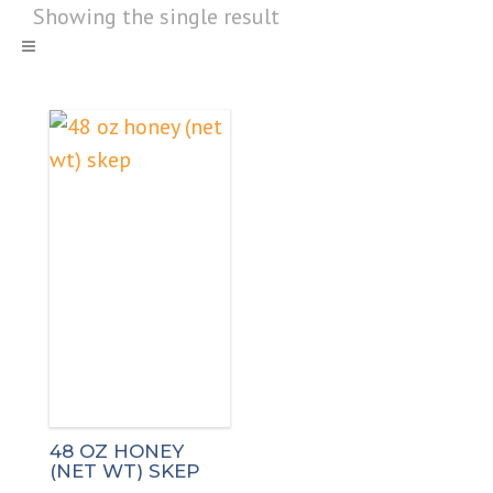
Showing the single result
48 OZ HONEY
(NET WT) SKEP