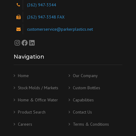
(262) 947-3344
(262) 947-3348 FAX
customerservice@parkerplastics.net
Instagram
Facebook
LinkedIn
Navigation
Home
Our Company
Stock Molds / Markets
Custom Bottles
Home & Office Water
Capabilities
Product Search
Contact Us
Careers
Terms & Conditions